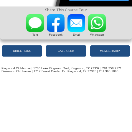
Share This Course Tour
Text
Facebook
Email
Whatsapp
DIRECTIONS
CALL CLUB
MEMBERSHIP
Kingwood Clubhouse | 1700 Lake Kingwood Trail, Kingwood, TX 77339 | 281.358.2171
Deerwood Clubhouse | 1717 Forest Garden Dr., Kingwood, TX 77345 | 281.360.1060