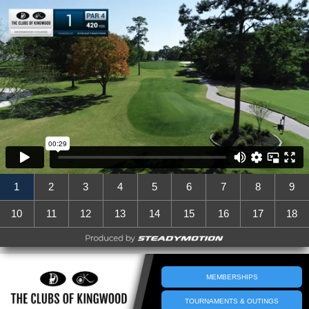
1
2
3
4
5
6
7
8
9
10
11
12
13
14
15
16
17
18
MEMBERSHIPS
TOURNAMENTS & OUTINGS