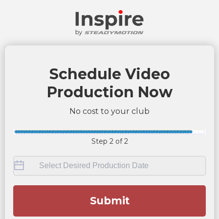
Schedule Video
Production Now
No cost to your club
Step 2 of 2