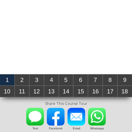
1
2
3
4
5
6
7
8
9
10
11
12
13
14
15
16
17
18
Share This Course Tour
Text
Facebook
Email
Whatsapp