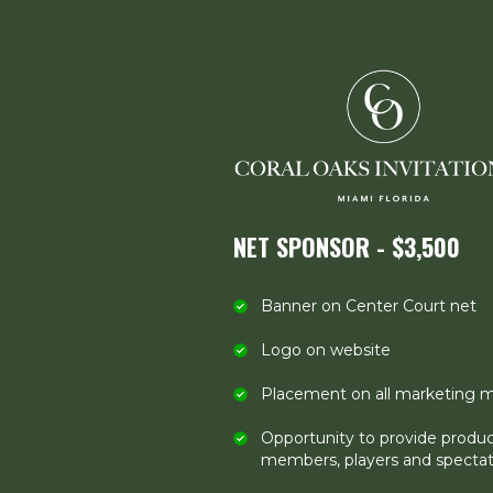
NET SPONSOR - $3,500
Banner on Center Court net
Logo on website
Placement on all marketing m
Opportunity to provide produ
members, players and spectat