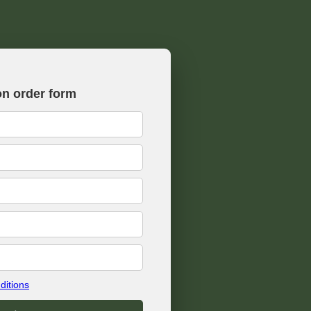
on order form
ditions