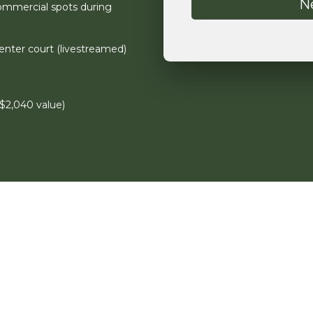
ommercial spots during
nter court (livestreamed)
$2,040 value)