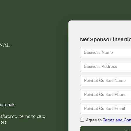
Net Sponsor inserti
aterials
ct/promo items to club
Agree to
Terms and Con
ors