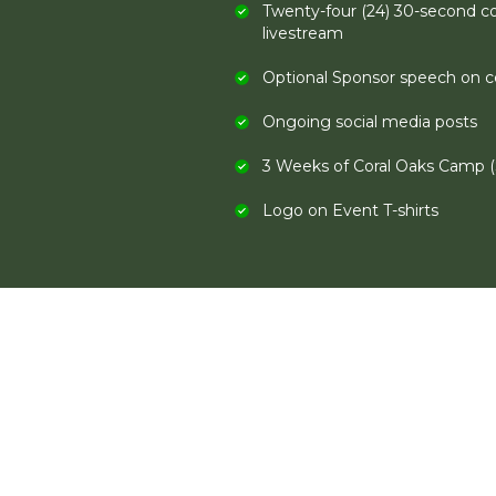
Twenty-four (24) 30-second c
livestream
Optional Sponsor speech on ce
Ongoing social media posts
3 Weeks of Coral Oaks Camp (
Logo on Event T-shirts