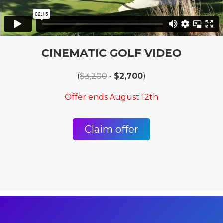
CINEMATIC GOLF VIDEO
(
$3,200
-
$2,700
)
Offer ends August 12th
Claim offer