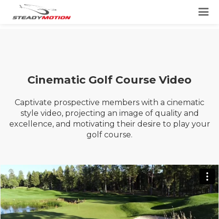
Cinematic Golf Course Video
Captivate prospective members with a cinematic
style video, projecting an image of quality and
excellence, and motivating their desire to play your
golf course.