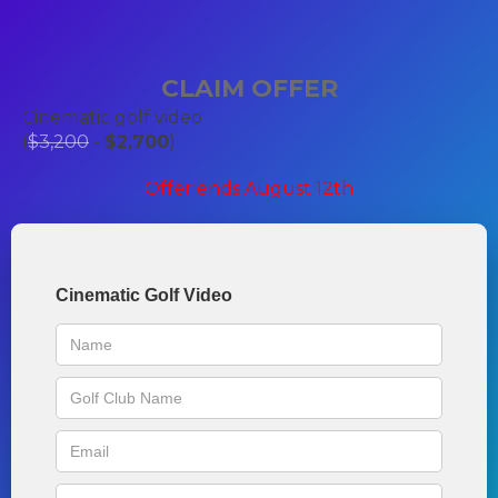
CLAIM OFFER
Cinematic golf video
(
$3,200
-
$2,700
)
Offer ends August 12th
Cinematic Golf Video