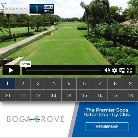
1
2
3
4
5
6
7
8
9
10
11
12
13
14
15
16
17
18