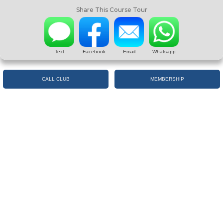
Share This Course Tour
Text
Facebook
Email
Whatsapp
CALL CLUB
MEMBERSHIP